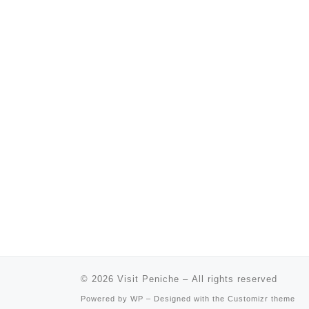
© 2026
Visit Peniche
– All rights reserved
Powered by
WP
– Designed with the
Customizr theme